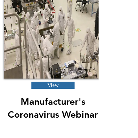
View
Manufacturer's
Coronavirus Webinar
4-15-2020