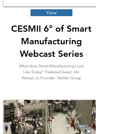
View
CESMII 6° of Smart
Manufacturing
Webcast Series
What does Smart Manufacturing Look
Like Today? Featured Guest: Jim
Wetzel, co-Founder , NxGen Group