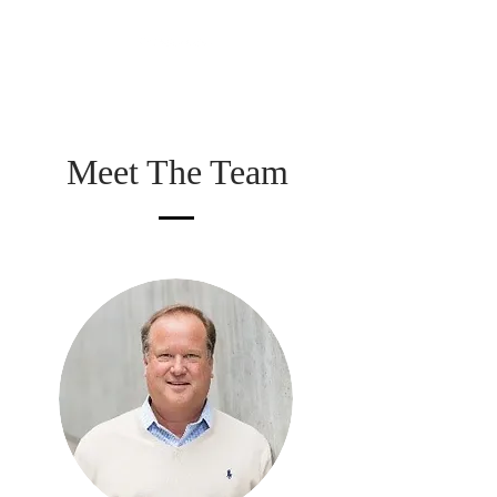
Meet The Team