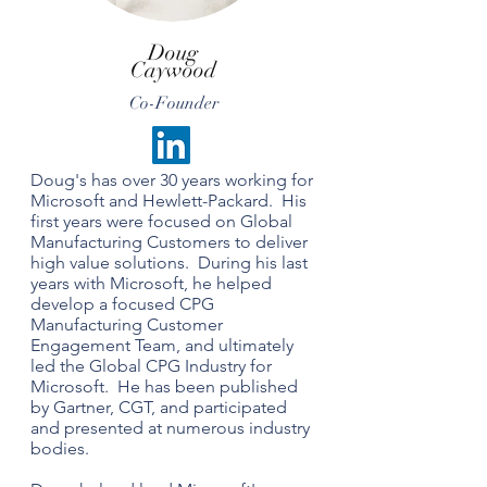
Doug
Caywood
Co-Founder
Doug's has over 30 years working for
Microsoft and Hewlett-Packard. His
first years were focused on Global
Manufacturing Customers to deliver
high value solutions. During his last
years with Microsoft, he helped
develop a focused CPG
Manufacturing Customer
Engagement Team, and ultimately
led the Global CPG Industry for
Microsoft. He has been published
by Gartner, CGT, and participated
and presented at numerous industry
bodies.