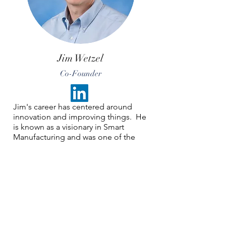
Jim Wetzel
Co-Founder
Jim's career has centered around
innovation and improving things. He
is known as a visionary in Smart
Manufacturing and was one of the
early champions nationally. Jim was
recognized by the Manufacturing
Leadership Council in June 2025 for
his Digital Transformation Leadership.
Jim spent most of his career at
General Mills and retired as Director
of Engineering - Global Reliability.