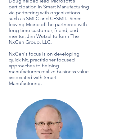
Doug helped lead Microsoft's
participation in Smart Manufacturing
via partnering with organizations
such as SMLC and CESMII. Since
leaving Microsoft he partnered with
long time customer, friend, and
mentor, Jim Wetzel to form The
NxGen Group, LLC.
NxGen's focus is on developing
quick hit, practitioner focused
approaches to helping
manufacturers realize business value
associated with Smart
Manufacturing.