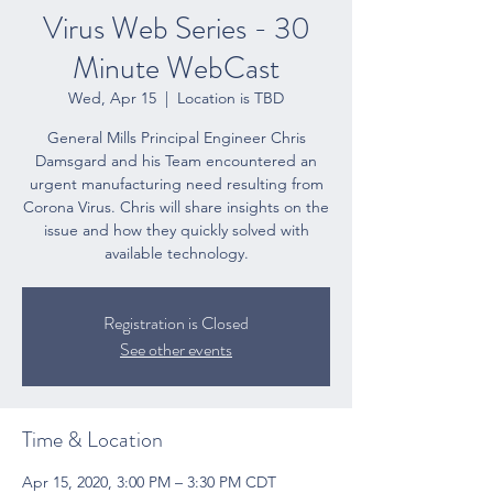
Virus Web Series - 30
Minute WebCast
Wed, Apr 15
  |  
Location is TBD
General Mills Principal Engineer Chris
Damsgard and his Team encountered an
urgent manufacturing need resulting from
Corona Virus. Chris will share insights on the
issue and how they quickly solved with
available technology.
Registration is Closed
See other events
Time & Location
Apr 15, 2020, 3:00 PM – 3:30 PM CDT