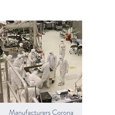
Manufacturers Corona