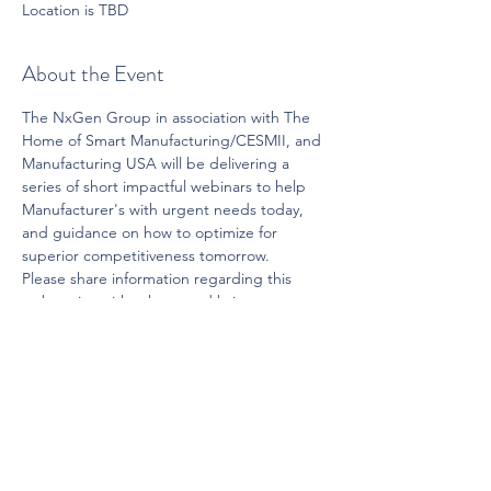
Location is TBD
About the Event
The NxGen Group in association with The 
Home of Smart Manufacturing/CESMII, and 
Manufacturing USA will be delivering a 
series of short impactful webinars to help 
Manufacturer's with urgent needs today, 
and guidance on how to optimize for 
superior competitiveness tomorrow.
Please share information regarding this 
web-series with others, and bring us your 
suggestions on topics for upcoming 
segments. 
Share This Event